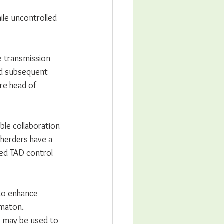
ile uncontrolled 
e transmission 
nd subsequent 
re head of 
le collaboration 
herders have a 
ed TAD control 
 to enhance 
maton. 
) may be used to 