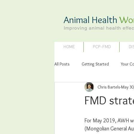
Animal Health
Wo
Improving animal health effec
HOME
PCP-FMD
DI
All Posts
Getting Started
Your C
Chris Bartels
May 30
FMD strat
For May 2019, AWH was
(Mongolian General Aut