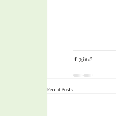
Recent Posts