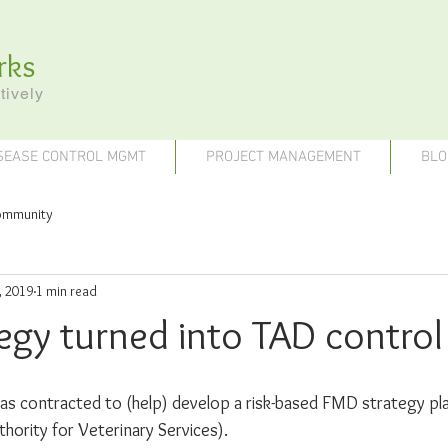
rks
tively
SEASE CONTROL MGMT
PROJECT MANAGEMENT
BLO
ommunity
, 2019
1 min read
egy turned into TAD control
 contracted to (help) develop a risk-based FMD strategy pl
hority for Veterinary Services).