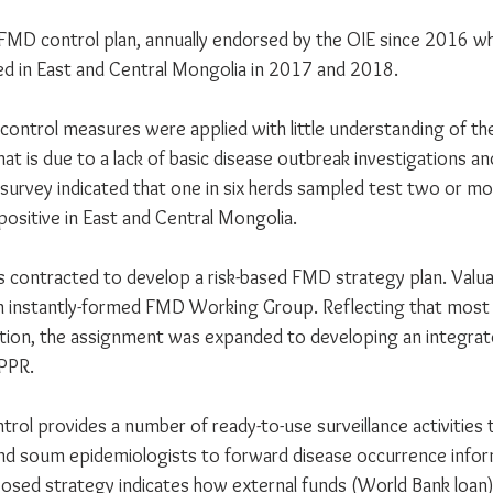
l FMD control plan, annually endorsed by the OIE since 2016 wh
d in East and Central Mongolia in 2017 and 2018. 
control measures were applied with little understanding of th
at is due to a lack of basic disease outbreak investigations a
-survey indicated that one in six herds sampled test two or mo
positive in East and Central Mongolia.
ontracted to develop a risk-based FMD strategy plan. Valuab
n instantly-formed FMD Working Group. Reflecting that most 
tion, the assignment was expanded to developing an integrat
PPR. 
trol provides a number of ready-to-use surveillance activities
and soum epidemiologists to forward disease occurrence infor
osed strategy indicates how external funds (World Bank loan