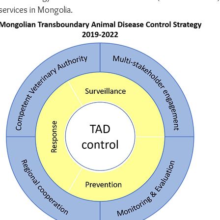
services in Mongolia.