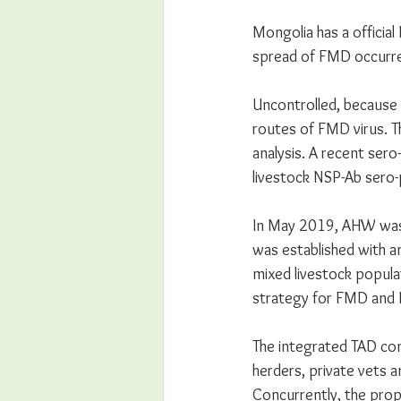
Mongolia has a officia
spread of FMD occurre
Uncontrolled, because 
routes of FMD virus. Th
analysis. A recent sero
livestock NSP-Ab sero-
In May 2019, AHW was c
was established with a
mixed livestock popula
strategy for FMD and 
The integrated TAD con
herders, private vets 
Concurrently, the prop