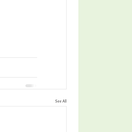
See All