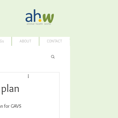
Gs
ABOUT
CONTACT
 plan
an for GAVS 