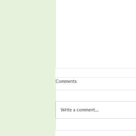
Comments
Write a comment...
Hands-on Best Practices