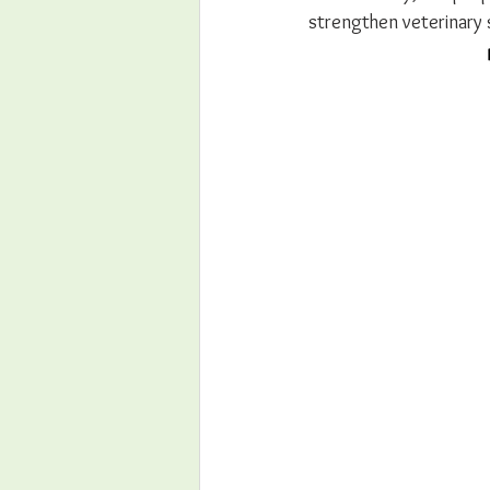
strengthen veterinary 