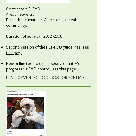
Contractor: EuFMD.
Areas: Several.
Direct beneficiaries: Global animal health
community.
Duration of activity:
2012 -2018
Second version of the PCP-FMD guidelines,
see
this page
New online tool to self-assess a country's
progressive FMD control,
see this page
DEVELOPMENT OF TOOLBOX FOR PCP-FMD