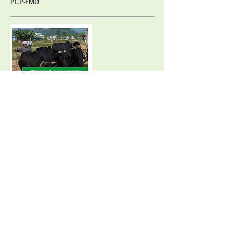
PCP-FMD
Contractor: EuFMD.
Areas: E-learning, training.
Direct beneficiaries: Global animal health
community.
Duration of activity: From Spring 2015
In October 2016, Open Access Courses on the