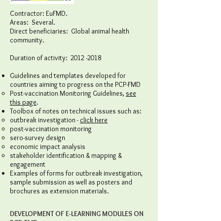
Contractor: EuFMD.
Areas: Several.
Direct beneficiaries: Global animal health
community.
Duration of activity:
2012 -2018
Guidelines and templates developed for
countries aiming to progress on the PCP-FMD
Post-vaccination Monitoring Guidelines,
see
this page
.
Toolbox of notes on technical issues such as:
outbreak investigation -
click here
post-vaccination monitoring
sero-survey design
economic impact analysis
stakeholder identification & mapping &
engagement
Examples of forms for outbreak investigation,
sample submission as well as posters and
brochures as extension materials.
DEVELOPMENT OF E-LEARNING MODULES ON