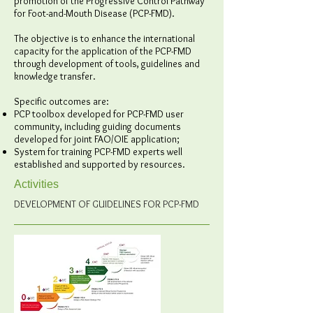
promotion of the Progressive Control Pathway
for Foot-and-Mouth Disease (PCP-FMD).
The objective is to enhance the international
capacity for the application of the PCP-FMD
through development of tools, guidelines and
knowledge transfer.
Specific outcomes are:
PCP toolbox developed for PCP-FMD user
community, including guiding documents
developed for joint FAO/OIE application;
System for training PCP-FMD experts well
established and supported by resources.
Activities
DEVELOPMENT OF GUIDELINES FOR PCP-FMD