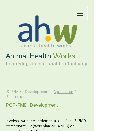
Animal Health
Works
Improving animal health effectively
PCP-FMD
>
Development
/
Application
/
Facilitation
PCP-FMD: Development
involved with the implementation of the EuFMD
component 3.2 (workplan
2013-2017)
on