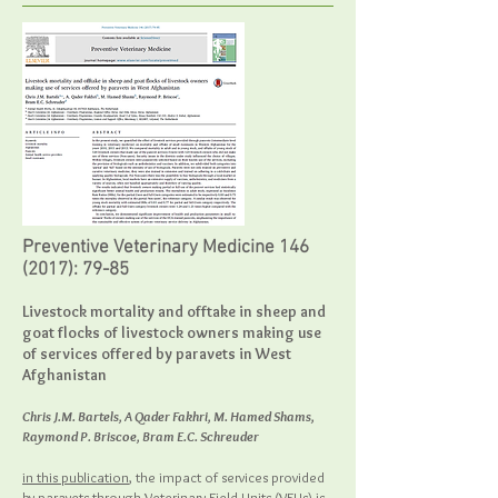
Preventive Veterinary Medicine
146
(2017)
: 79-85
Livestock mortality and offtake in sheep and
goat flocks of livestock owners making use
of services offered by paravets in West
Afghanistan
Chris J.M. Bartels, A Qader Fakhri, M. Hamed Shams,
Raymond P. Briscoe, Bram E.C. Schreuder
in this publication
, the impact of services provided
by paravets through Veterinary Field Units (VFUs) is