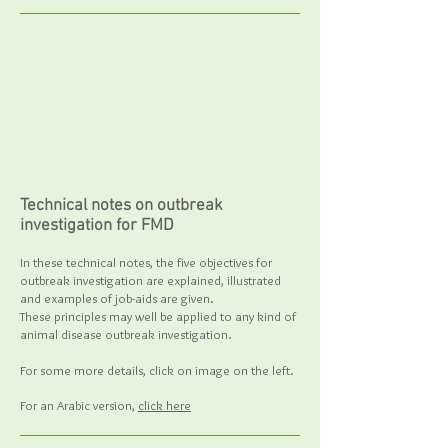
Technical notes on outbreak
investigation for FMD
In these technical notes, the five objectives for
outbreak investigation are explained, illustrated
and examples of job-aids are given.
These principles may well be applied to any kind of
animal disease outbreak investigation.
For some more details, click on image on the left.
For an Arabic version,
click here