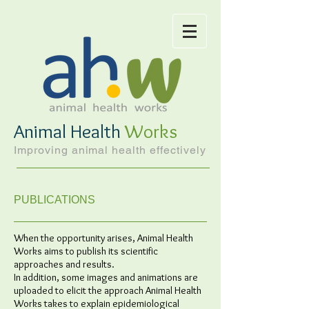
Animal Health
Works
Improving animal health effectively
PUBLICATIONS
When the opportunity arises, Animal Health
Works aims to publish its scientific
approaches and results.
In addition, some images and animations are
uploaded to elicit the approach Animal Health
Works takes to explain epidemiological