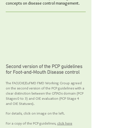
concepts on disease control management.
Second version of the PCP guidelines
for Foot-and-Mouth Disease control
The FAO/OIE/EuFMD FMD Working Group agreed
on the second version of the PCP guidelines with a
clear distinction between the GfTADs domain (PCP
Stages 0 to 3) and OIE evaluation (PCP Stage 4
and OIE Statuses).
For details, click on image on the left.
For a copy of the PCP guidelines,
click here