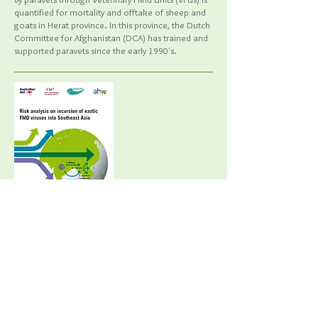
quantified for mortality and offtake of sheep and
goats in Herat province. In this province, the Dutch
Committee for Afghanistan (DCA) has trained and
supported paravets since the early 1990's.
OIE Publication 2017 ISBN:
978-92-
95108-25-7
Risk analysis on incursion of exotic FMD
viruses into Southeast Asia.
Bartels, C., Afonso, J., Sieng, S., McLaws, M.