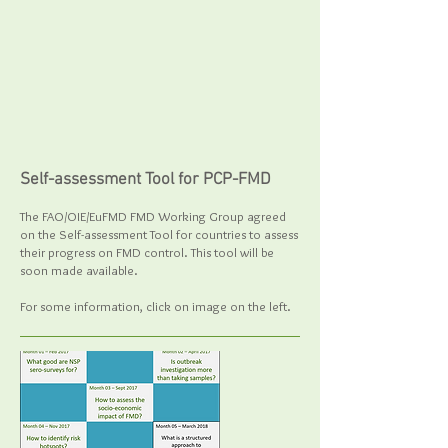
Self-assessment Tool for PCP-FMD
The FAO/OIE/EuFMD FMD Working Group agreed
on the Self-assessment Tool for countries to assess
their progress on FMD control
. This tool will be
soon made available.
For some information, click on image on the left.