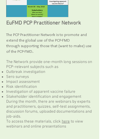
EuFMD PCP Practitioner Network
The PCP Practitioner Network is to promote and
extend the global use of the PCP-FMD
through supporting those that (want to make) use
of the PCP-FMD.
The Network provide one-month long sessions on
PCP-relevant subjects such as
Outbreak investigation
Sero surveys
Impact assessment
Risk identification
Investigation of apparent vaccine failure
Stakeholder identification and engagement
During the month, there are webinars by experts
and practitioners, quizzes, self-test assignments,
discussion forums, uploaded documentations and
job-aids.
To access these materials, click
here
to view
webinars and online presentations