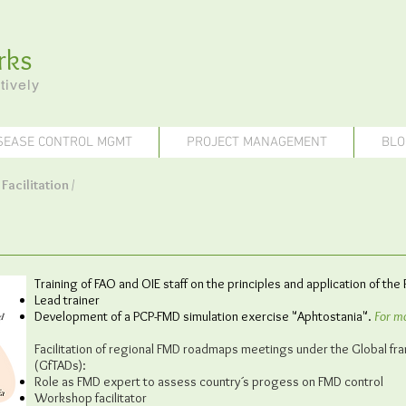
rks
tively
SEASE CONTROL MGMT
PROJECT MANAGEMENT
BLO
/
Facilitation
/
Training of FAO and OIE staff on the principles and application of th
Lead trainer
Development of a PCP-FMD simulation exercise "Aphtostania".
For mo
Facilitation of regional FMD roadmaps meetings under the Global f
(GfTADs):
Role as FMD expert to assess country´s progess on FMD control
Workshop facilitator