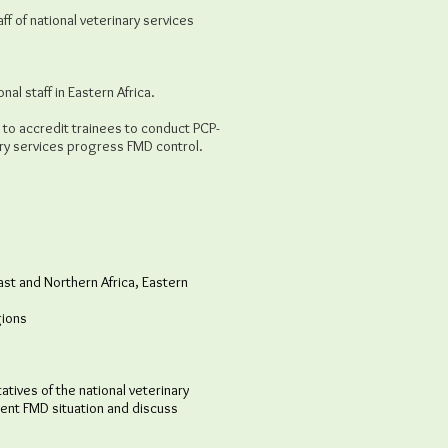
ff of national veterinary services
al staff in Eastern Africa.
to accredit trainees to conduct PCP-
ary services progress FMD control.
st and Northern Africa, Eastern
gions
ives of the national veterinary
rent FMD situation and discuss