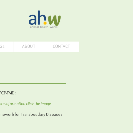
Gs
ABOUT
CONTACT
e PCP-FMD:
re information click the image
ramework for Transboudary Diseases