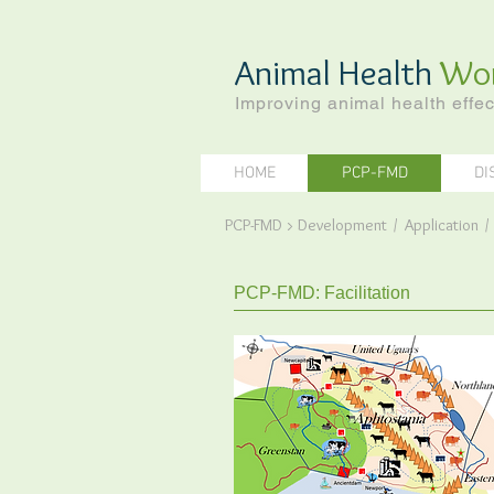
Animal Health
Wo
Improving animal health effec
HOME
PCP-FMD
DI
PCP-FMD
>
Development
/
Application
PCP-FMD: Facilitation