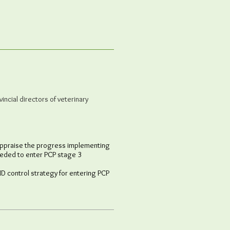
incial directors of veterinary
 appraise the progress implementing
needed to enter PCP stage 3
MD control strategy for entering PCP