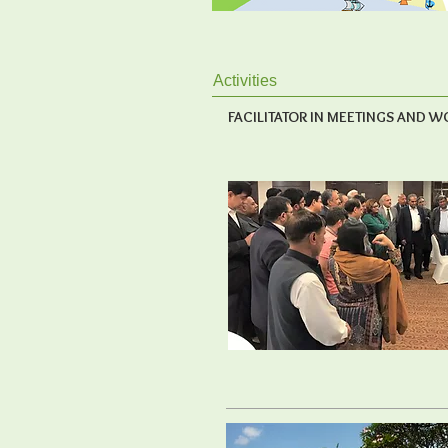
Activities
FACILITATOR IN MEETINGS AND 