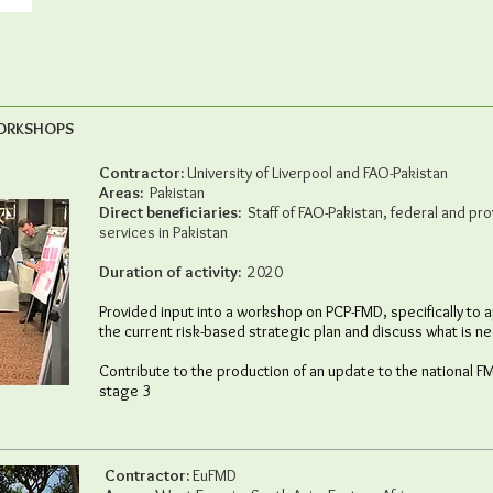
WORKSHOPS
Contractor:
University of Liverpool and FAO-Pakistan
Areas:
Pakistan
Direct beneficiaries:
Staff of FAO-Pakistan, federal and prov
services in Pakistan
Duration of activity:
2020
Provided input into a workshop on PCP-FMD, specifically to
the current risk-based strategic plan and discuss what is 
Contribute to the production of an update to the national F
stage 3
Contractor:
EuFMD