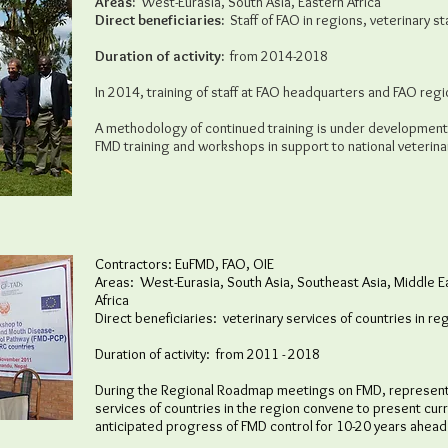
Areas:
West-Eurasia, South Asia, Eastern Africa
Direct beneficiaries:
Staff of FAO in regions, veterinary sta
Duration of activity:
from 2014-2018
In 2014, training of staff at FAO headquarters and FAO region
A methodology of continued training is under development 
FMD training and workshops in support to national veterin
Contractors: EuFMD, FAO, OIE
Areas: West-Eurasia, South Asia, Southeast Asia, Middle Ea
Africa
Direct beneficiaries: veterinary services of countries in re
Duration of activity: from 2011 - 2018
During the Regional Roadmap meetings on FMD, representat
services of countries in the region convene to present cur
anticipated progress of FMD control for 10-20 years ahead