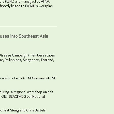
ry (LLNL)
and managed by AHW.
directly linked to EuFMD's workplan
ruses into Southeast Asia
th Disease Campaign (members states
r, Philippines, Singapore, Thailand,
ncursion of exotic FMD viruses into SE
uring a regional workshop on risk-
e OIE - SEACFMD 20th National
cheat Sieng and Chris Bartels