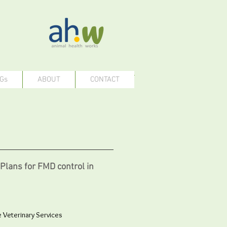
Gs
ABOUT
CONTACT
Plans for FMD control in
e Veterinary Services