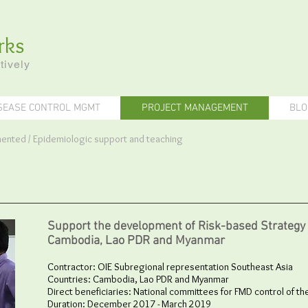
rks
tively
SEASE CONTROL MGMT
PROJECT MANAGEMENT
BLO
emented
/ E
pidemiologic support and teaching
Support the development of Risk-based Strategy 
Cambodia, Lao PDR and Myanmar
Contractor: OIE Subregional representation Southeast Asia
Countries: Cambodia, Lao PDR and Myanmar
Direct beneficiaries: National committees for FMD control of th
Duration: December 2017 - March 2019