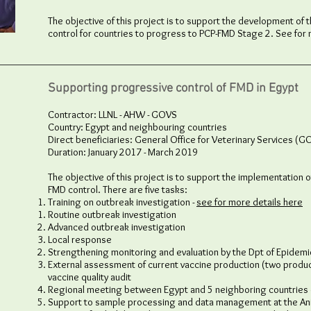
The objective of this project is to support the development of 
control for countries to progress to PCP-FMD Stage 2. See for
Supporting progressive control of FMD in Egypt
Contractor: LLNL - AHW - GOVS
Country: Egypt and neighbouring countries
Direct beneficiaries: General Office for Veterinary Services (G
Duration: January 2017 - March 2019
The objective of this project is to support the implementation o
FMD control. There are five tasks:
Training on outbreak investigation -
see for more details here
Routine outbreak investigation​
Advanced outbreak investigation
Local response
Strengthening monitoring and evaluation by the Dpt of Epidemi
External assessment of current vaccine production (two produc
vaccine quality audit
Regional meeting between Egypt and 5 neighboring countries o
Support to sample processing and data management at the Anim