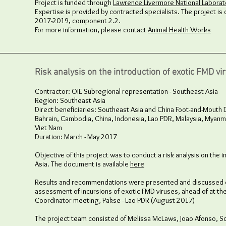
Project is funded through
Lawrence Livermore National Laborato
Expertise is provided by contracted specialists. The project is 
2017-2019, component 2.2.
For more information, please contact
Animal Health Works
Risk analysis on the introduction of exotic FMD vi
Contractor: OIE Subregional representation - Southeast Asia
Region: Southeast Asia
Direct beneficiaries: Southeast Asia and China Foot-and-Mou
Bahrain, Cambodia, China, Indonesia, Lao PDR, Malaysia, Myanma
Viet Nam
Duration: March - May 2017
Objective of this project was to conduct a risk analysis on the i
Asia. The document is available
here
Results and recommendations were presented and discussed d
assessment of incursions of exotic FMD viruses, ahead of at th
Coordinator meeting, Pakse - Lao PDR (August 2017)
The project team consisted of Melissa McLaws, Joao Afonso, So