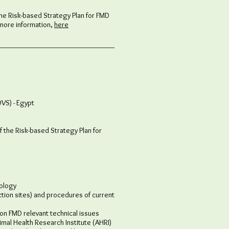
the Risk-based Strategy Plan for FMD
 more information,
here
OVS) - Egypt
f the Risk-based Strategy Plan for
ology​
tion sites) and procedures of current
n FMD relevant technical issues
al Health Research Institute (AHRI)