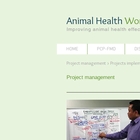
Animal Health
Wo
Improving animal health effec
HOME
PCP-FMD
DI
Project management > Projects impl
Project management