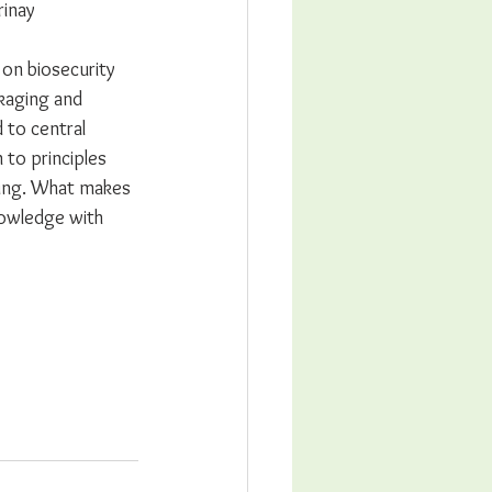
inay 
g on biosecurity 
kaging and 
 to central 
to principles 
ing. What makes 
nowledge with 