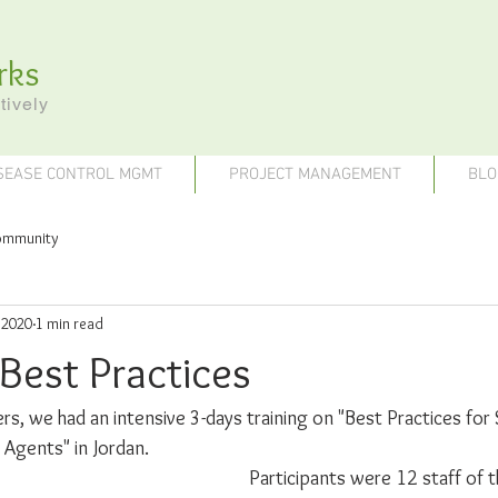
rks
tively
SEASE CONTROL MGMT
PROJECT MANAGEMENT
BLO
ommunity
 2020
1 min read
Best Practices
iners, we had an intensive 3-days training on "Best Practices for
Agents" in Jordan. 
Participants were 12 staff of t