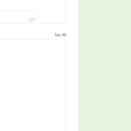
See All