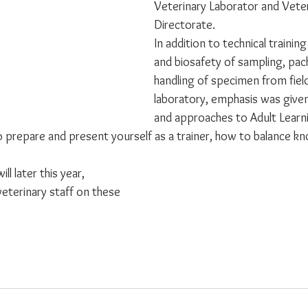
Veterinary Laborator and Veter
Directorate. 
In addition to technical trainin
and biosafety of sampling, pac
handling of specimen from field
laboratory, emphasis was given 
and approaches to Adult Learn
o prepare and present yourself as a trainer, how to balance k
ll later this year, 
veterinary staff on these 