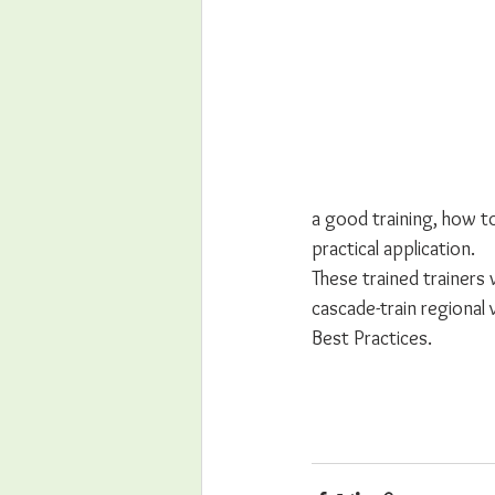
a good training, how t
practical application. 
These trained trainers wi
cascade-train regional 
Best Practices.