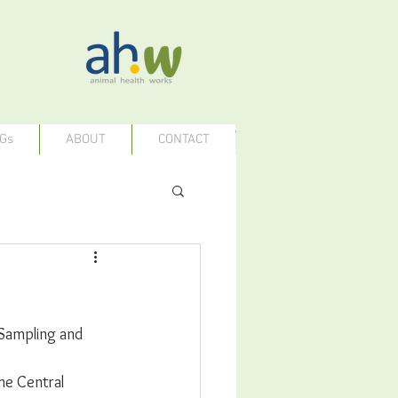
Gs
ABOUT
CONTACT
 Sampling and 
he Central 