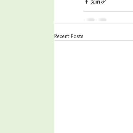
Recent Posts