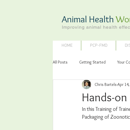
Animal Health
Wo
Improving animal health effec
HOME
PCP-FMD
DI
All Posts
Getting Started
Your C
Chris Bartels
Apr 14,
Hands-on 
In this Training of Tra
Packaging of Zoonotic 