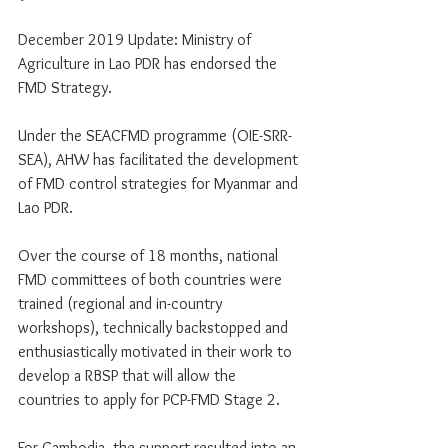
December 2019 Update: Ministry of 
Agriculture in Lao PDR has endorsed the 
FMD Strategy. 
Under the SEACFMD programme (OIE-SRR-
SEA), AHW has facilitated the development 
of FMD control strategies for Myanmar and 
Lao PDR.
Over the course of 18 months, national 
FMD committees of both countries were 
trained (regional and in-country 
workshops), technically backstopped and 
enthusiastically motivated in their work to 
develop a RBSP that will allow the 
countries to apply for PCP-FMD Stage 2.
For Cambodia, the support resulted into an 