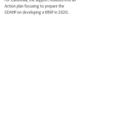
Action plan focusing to prepare the 
GDAHP on developing a RBSP in 2020.