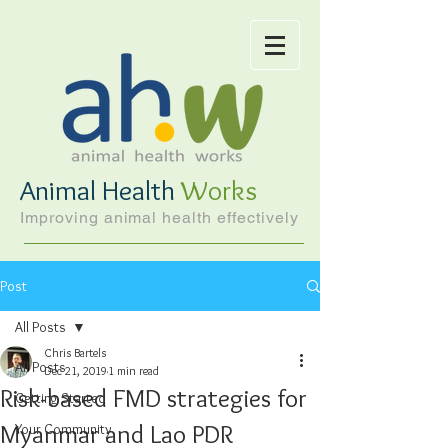
Animal Health
Works
Improving animal health effectively
Post
All Posts
Chris Bartels
All Posts
Dec 21, 2019
1 min read
Risk-based FMD strategies for
Getting Started
Myanmar and Lao PDR
Your Community