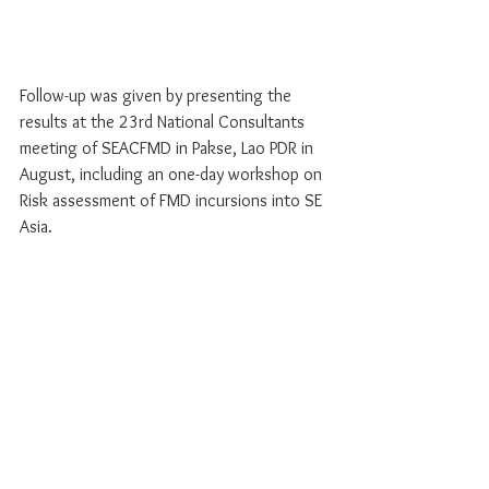
Follow-up was given by presenting the 
results at the 23rd National Consultants 
meeting of SEACFMD in Pakse, Lao PDR in 
August, including an one-day workshop on 
Risk assessment of FMD incursions into SE 
Asia.