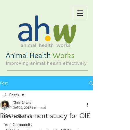
Animal Health
Works
Improving animal health effectively
Post
All Posts
Chris Bartels
All Posts
Dec 29, 2017
1 min read
Risk-assessment study for OIE
Getting Started
Your Community