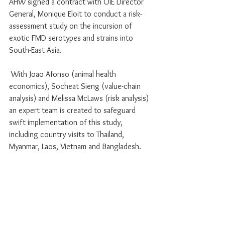
AHW signed a contract with OIE Director 
General, Monique Eloit to conduct a risk-
assessment study on the incursion of 
exotic FMD serotypes and strains into 
South-East Asia. 
 With Joao Afonso (animal health 
economics), Socheat Sieng (value-chain 
analysis) and Melissa McLaws (risk analysis) 
an expert team is created to safeguard 
swift implementation of this study, 
including country visits to Thailand, 
Myanmar, Laos, Vietnam and Bangladesh. 