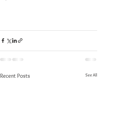
See All
Recent Posts