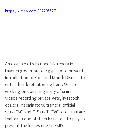
https://vimeo.com/132205527
An example of what beef fatteners in 
Fayoum governorate, Egypt do to prevent 
introduction of Foot-and-Mouth Disease to 
enter their beef-fattening herd. We are 
working on compiling many of similar 
videos recording private vets, livestock 
dealers, inseminators, trainers, official 
vets, FAO and OIE staff, CVO's to illustrate 
that each one of them has a role to play to 
prevent the losses due to FMD. 