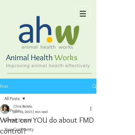
Animal Health
Works
Improving animal health effectively
Post
All Posts
Chris Bartels
All Posts
Jun 30, 2015
1 min read
What can YOU do about FMD
Getting Started
control?
Your Community