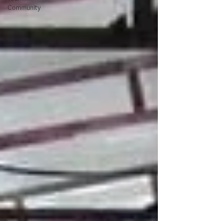
Community