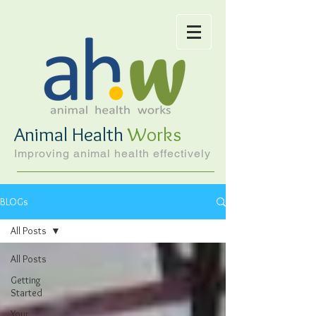
Animal Health
Works
Improving animal health effectively
BLOGs
All Posts
All Posts
Getting
Started
Your