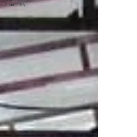
Community