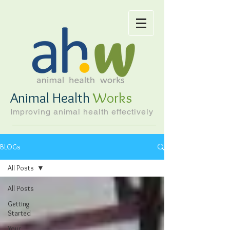
Animal Health
Works
Improving animal health effectively
BLOGs
All Posts
All Posts
Getting
Started
Your