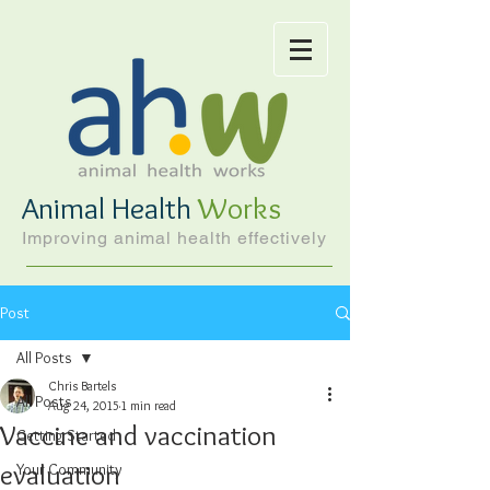
Animal Health
Works
Improving animal health effectively
Post
All Posts
Chris Bartels
All Posts
Aug 24, 2015
1 min read
Vaccine and vaccination
Getting Started
evaluation
Your Community