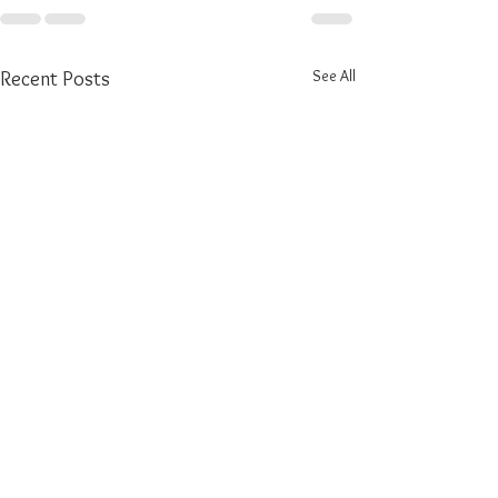
See All
Recent Posts