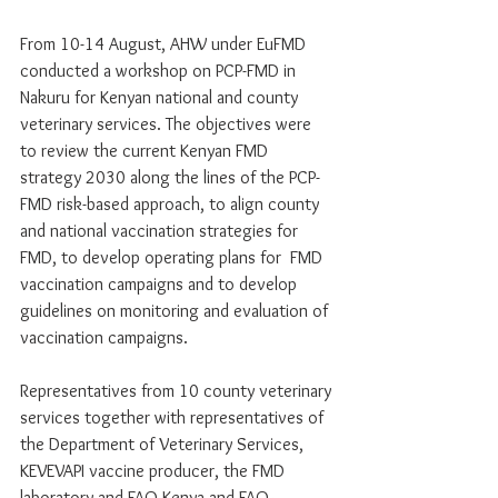
From 10-14 August, AHW under EuFMD 
conducted a workshop on PCP-FMD in 
Nakuru for Kenyan national and county 
veterinary services. The objectives were 
to review the current Kenyan FMD 
strategy 2030 along the lines of the PCP-
FMD risk-based approach, to align county 
and national vaccination strategies for 
FMD, to develop operating plans for  FMD 
vaccination campaigns and to develop 
guidelines on monitoring and evaluation of 
vaccination campaigns. 
Representatives from 10 county veterinary 
services together with representatives of 
the Department of Veterinary Services, 
KEVEVAPI vaccine producer, the FMD 
laboratory and FAO-Kenya and FAO-