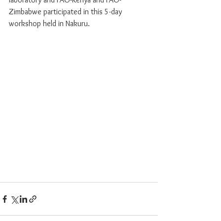
Zimbabwe participated in this 5-day 
workshop held in Nakuru.  